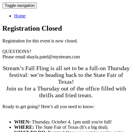
Toggle navigation
Home
Registration Closed
Registration for this event is now closed.
QUESTIONS?
Please email shayla.patel@mystream.com
Stream’s Fall Fling is all set to be a full-on Thursday
festival: we’re heading back to the State Fair of
Texas!
Join us for a Thursday out of the office filled with
thrills and fried treats.
Ready to get going? Here’s all you need to know:
WHEN:
Thursday, October 4, 1pm until you're full!
WHERE:
The State Fair of Texas (It’s a big deal).