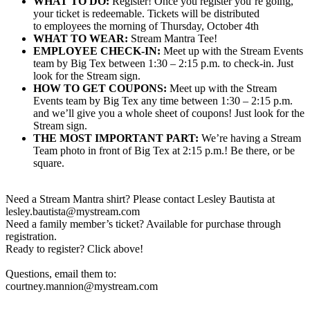
WHAT TO DO:
Register! Once you register you’re going,
your ticket is redeemable. Tickets will be distributed
to employees the morning of Thursday, October 4th
WHAT TO WEAR:
Stream Mantra Tee!
EMPLOYEE CHECK-IN:
Meet up with the Stream Events
team by Big Tex between 1:30 – 2:15 p.m. to check-in. Just
look for the Stream sign.
HOW TO GET COUPONS:
Meet up with the Stream
Events team by Big Tex any time between 1:30 – 2:15 p.m.
and we’ll give you a whole sheet of coupons! Just look for the
Stream sign.
THE MOST IMPORTANT PART:
We’re having a Stream
Team photo in front of Big Tex at 2:15 p.m.! Be there, or be
square.
Need a Stream Mantra shirt? Please contact Lesley Bautista at
lesley.bautista@mystream.com
Need a family member’s ticket? Available for purchase through
registration.
Ready to register? Click above!
Questions, email them to:
courtney.mannion@mystream.com