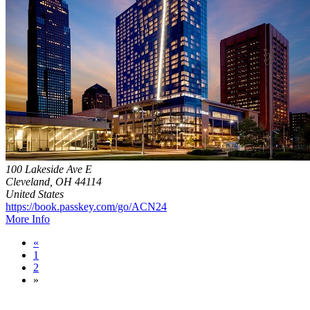
100 Lakeside Ave E
Cleveland, OH 44114
United States
https://book.passkey.com/go/ACN24
More Info
«
1
2
»