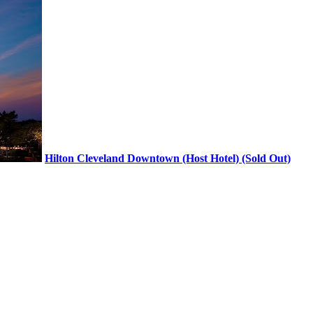
Hilton Cleveland Downtown (Host Hotel) (Sold Out)