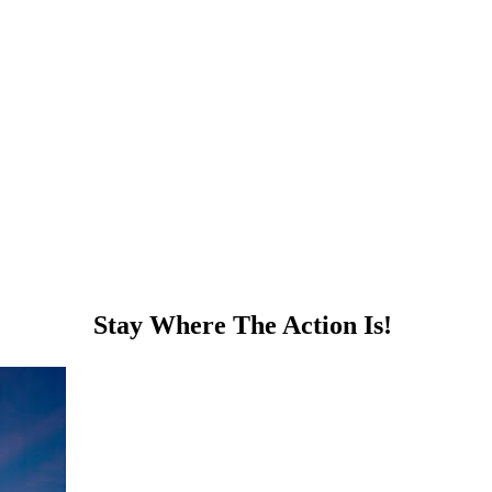
Stay Where The Action Is!