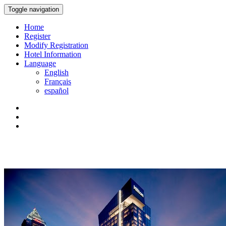
Toggle navigation
Home
Register
Modify Registration
Hotel Information
Language
English
Français
español