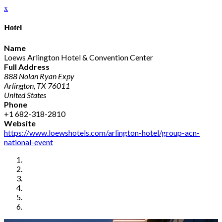
x
Hotel
Name
Loews Arlington Hotel & Convention Center
Full Address
888 Nolan Ryan Expy
Arlington, TX 76011
United States
Phone
+1 682-318-2810
Website
https://www.loewshotels.com/arlington-hotel/group-acn-
national-event