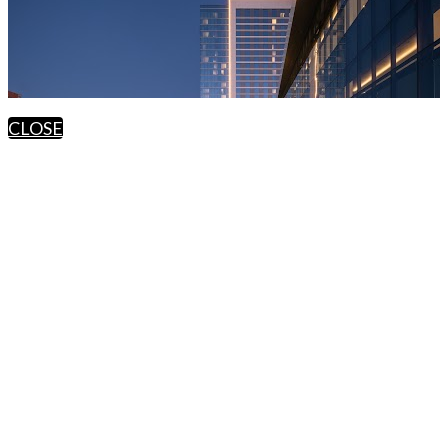
CLOSE