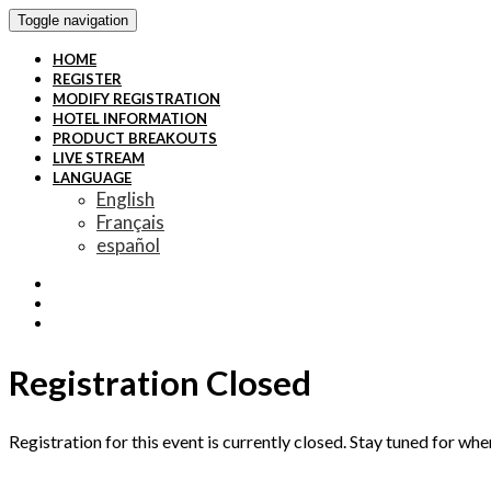
Toggle navigation
HOME
REGISTER
MODIFY REGISTRATION
HOTEL INFORMATION
PRODUCT BREAKOUTS
LIVE STREAM
LANGUAGE
English
Français
español
Registration Closed
Registration for this event is currently closed. Stay tuned for whe