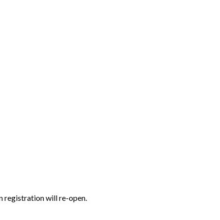
n registration will re-open.