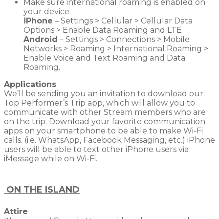
Make sure international roaming is enabled on
your device.
iPhone
– Settings > Cellular > Cellular Data
Options > Enable Data Roaming and LTE
Android
– Settings > Connections > Mobile
Networks > Roaming > International Roaming >
Enable Voice and Text Roaming and Data
Roaming.
Applications
We’ll be sending you an invitation to download our
Top Performer’s Trip app, which will allow you to
communicate with other Stream members who are
on the trip. Download your favorite communication
apps on your smartphone to be able to make Wi-Fi
calls. (i.e. WhatsApp, Facebook Messaging, etc.) iPhone
users will be able to text other iPhone users via
iMessage while on Wi-Fi.
ON THE ISLAND
Attire