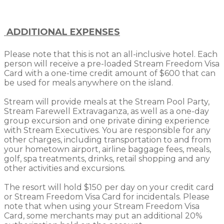
ADDITIONAL EXPENSES
Please note that this is not an all-inclusive hotel. Each
person will receive a pre-loaded Stream Freedom Visa
Card with a one-time credit amount of $600 that can
be used for meals anywhere on the island.
Stream will provide meals at the Stream Pool Party,
Stream Farewell Extravaganza, as well as a one-day
group excursion and one private dining experience
with Stream Executives. You are responsible for any
other charges, including transportation to and from
your hometown airport, airline baggage fees, meals,
golf, spa treatments, drinks, retail shopping and any
other activities and excursions.
The resort will hold $150
per day on your credit card
or Stream Freedom Visa Card for incidentals. Please
note that when using your Stream Freedom Visa
Card, some merchants may put an additional 20%