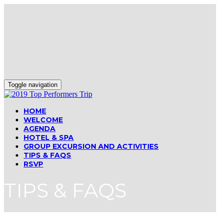
Toggle navigation
HOME
WELCOME
AGENDA
HOTEL & SPA
GROUP EXCURSION AND ACTIVITIES
TIPS & FAQS
RSVP
TIPS & FAQS