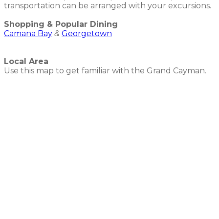
transportation can be arranged with your excursions.
Shopping & Popular Dining
Camana Bay
&
Georgetown
Local Area
Use this map to get familiar with the Grand Cayman.