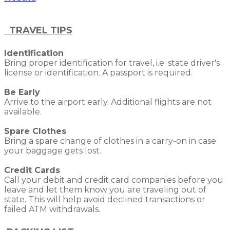
TRAVEL TIPS
Identification
Bring proper identification for travel, i.e. state driver's
license or identification. A passport is required.
Be Early
Arrive to the airport early. Additional flights are not
available.
Spare Clothes
Bring a spare change of clothes in a carry-on in case
your baggage gets lost.
Credit Cards
Call your debit and credit card companies before you
leave and let them know you are traveling out of
state. This will help avoid declined transactions or
failed ATM withdrawals.