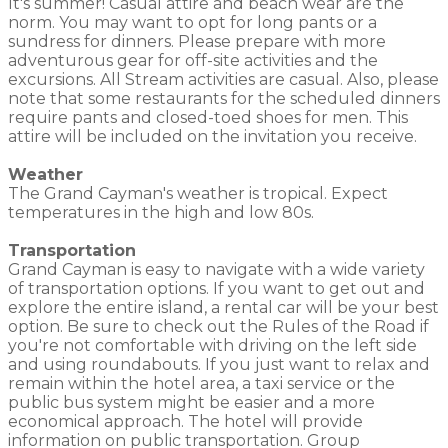
It's summer! Casual attire and beach wear are the
norm. You may want to opt for long pants or a
sundress for dinners. Please prepare with more
adventurous gear for off-site activities and the
excursions. All Stream activities are casual. Also, please
note that some restaurants for the scheduled dinners
require pants and closed-toed shoes for men. This
attire will be included on the invitation you receive.
Weather
The Grand Cayman's weather is tropical. Expect
temperatures in the high and low 80s.
Transportation
Grand Cayman is easy to navigate with a wide variety
of transportation options. If you want to get out and
explore the entire island, a rental car will be your best
option. Be sure to check out the Rules of the Road if
you're not comfortable with driving on the left side
and using roundabouts. If you just want to relax and
remain within the hotel area, a taxi service or the
public bus system might be easier and a more
economical approach. The hotel will provide
information on public transportation. Group