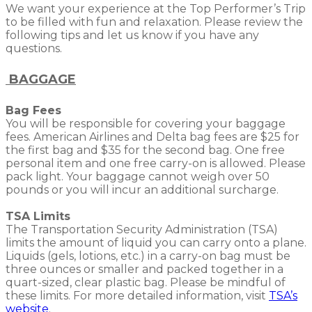
We want your experience at the Top Performer’s Trip
to be filled with fun and relaxation. Please review the
following tips and let us know if you have any
questions.
BAGGAGE
Bag Fees
You will be responsible for covering your baggage
fees. American Airlines and Delta bag fees are $25 for
the first bag and $35 for the second bag. One free
personal item and one free carry-on is allowed. Please
pack light. Your baggage cannot weigh over 50
pounds or you will incur an additional surcharge.
TSA Limits
The Transportation Security Administration (TSA)
limits the amount of liquid you can carry onto a plane.
Liquids (gels, lotions, etc.) in a carry-on bag must be
three ounces or smaller and packed together in a
quart-sized, clear plastic bag. Please be mindful of
these limits. For more detailed information, visit
TSA’s
website
.