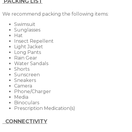
PACKING LIST
We recommend packing the following items:
Swimsuit
Sunglasses
Hat
Insect Repellent
Light Jacket
Long Pants
Rain Gear
Water Sandals
Shorts
Sunscreen
Sneakers
Camera
Phone/Charger
Media
Binoculars
Prescription Medication(s)
CONNECTIVITY