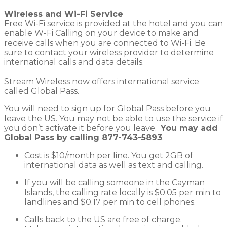
Wireless and Wi-Fi Service
Free Wi-Fi service is provided at the hotel and you can
enable W-Fi Calling on your device to make and
receive calls when you are connected to Wi-Fi. Be
sure to contact your wireless provider to determine
international calls and data details.
Stream Wireless now offers international service
called Global Pass.
You will need to sign up for Global Pass before you
leave the US. You may not be able to use the service if
you don’t activate it before you leave.
You may add
Global Pass by calling
877-743-5893
.
Cost is $10/month per line. You get 2GB of
international data as well as text and calling.
If you will be calling someone in the Cayman
Islands, the calling rate locally is $0.05 per min to
landlines and $0.17 per min to cell phones.
Calls back to the US are free of charge.