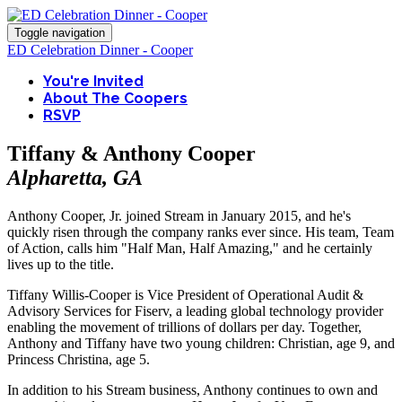
Toggle navigation
ED Celebration Dinner - Cooper
You're Invited
About The Coopers
RSVP
Tiffany & Anthony Cooper
Alpharetta, GA
Anthony Cooper, Jr. joined Stream in January 2015, and he's
quickly risen through the company ranks ever since. His team, Team
of Action, calls him "Half Man, Half Amazing," and he certainly
lives up to the title.
Tiffany Willis-Cooper is Vice President of Operational Audit &
Advisory Services for Fiserv, a leading global technology provider
enabling the movement of trillions of dollars per day. Together,
Anthony and Tiffany have two young children: Christian, age 9, and
Princess Christina, age 5.
In addition to his Stream business, Anthony continues to own and