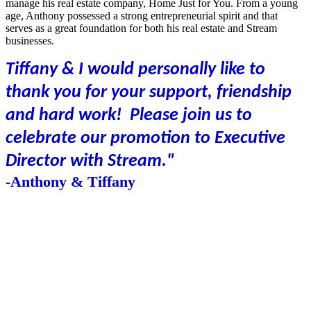
manage his real estate company, Home Just for You. From a young
age, Anthony possessed a strong entrepreneurial spirit and that
serves as a great foundation for both his real estate and Stream
businesses.
Tiffany & I would personally like to
thank you for your support, friendship
and hard work! Please join us to
celebrate our promotion to Executive
Director with Stream."
-Anthony & Tiffany