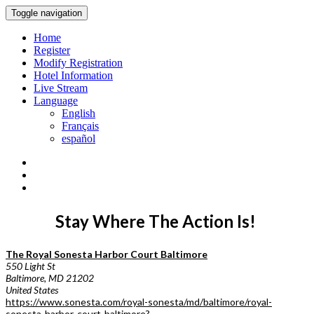
Toggle navigation
Home
Register
Modify Registration
Hotel Information
Live Stream
Language
English
Français
español
Stay Where The Action Is!
The Royal Sonesta Harbor Court Baltimore
550 Light St
Baltimore, MD 21202
United States
https://www.sonesta.com/royal-sonesta/md/baltimore/royal-
sonesta-harbor-court-baltimore?