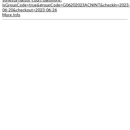
isGroupCode=true&groupCode=G06202023ACNINT&checkin=2023-
06-20&checkout=2023-06-26
More Info