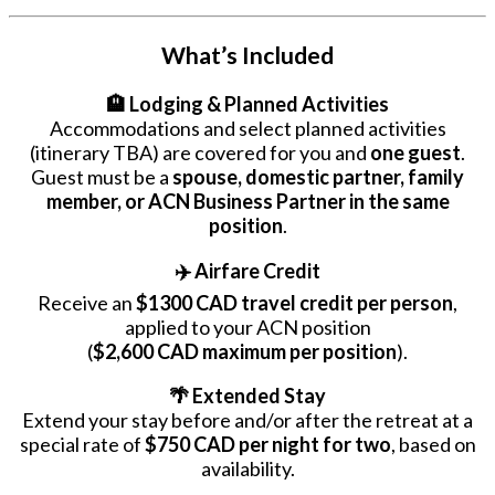
What’s Included
🏨 Lodging & Planned Activities
Accommodations and select planned activities
(itinerary TBA) are covered for you and
one guest
.
Guest must be a
spouse, domestic partner, family
member, or ACN Business Partner in the same
position
.
✈️ Airfare Credit
Receive an
$1300 CAD travel credit per person
,
applied to your ACN position
(
$2,600 CAD maximum per position
).
🌴 Extended Stay
Extend your stay before and/or after the retreat at a
special rate of
$750 CAD per night for two
, based on
availability.