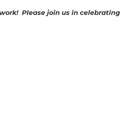
work! Please join us in celebrating