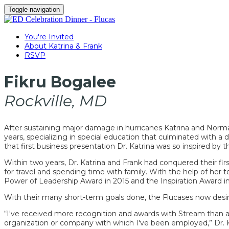
Toggle navigation
You're Invited
About Katrina & Frank
RSVP
Fikru Bogalee
Rockville, MD
After sustaining major damage in hurricanes Katrina and Norma, 
years, specializing in special education that culminated with 
that first business presentation Dr. Katrina was so inspired by t
Within two years, Dr. Katrina and Frank had conquered their fir
for travel and spending time with family. With the help of her
Power of Leadership Award in 2015 and the Inspiration Award in
With their many short-term goals done, the Flucases now desire
“I've received more recognition and awards with Stream than 
organization or company with which I've been employed,” Dr. K