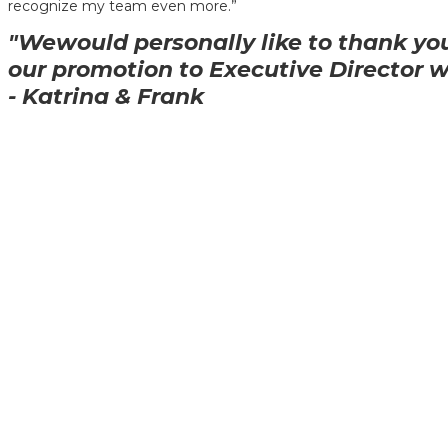
recognize my team even more.”
"Wewould personally like to thank you
our promotion to Executive Director 
- Katrina & Frank