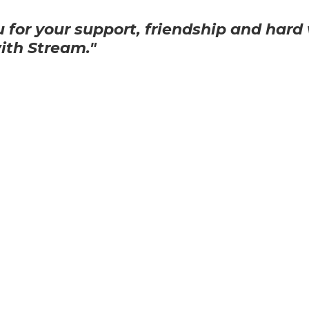
 for your support, friendship and hard 
with Stream."