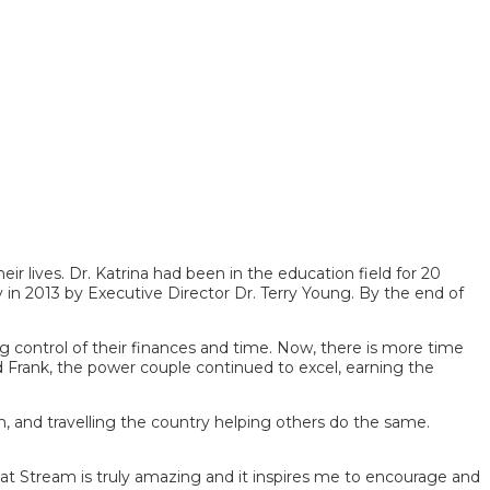
r lives. Dr. Katrina had been in the education field for 20
 in 2013 by Executive Director Dr. Terry Young. By the end of
ng control of their finances and time. Now, there is more time
d Frank, the power couple continued to excel, earning the
m, and travelling the country helping others do the same.
at Stream is truly amazing and it inspires me to encourage and