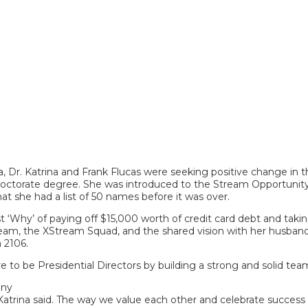
Dr. Katrina and Frank Flucas were seeking positive change in thei
a doctorate degree. She was introduced to the Stream Opportunity
hat she had a list of 50 names before it was over.
st ‘Why’ of paying off $15,000 worth of credit card debt and taki
 team, the XStream Squad, and the shared vision with her husban
 2106.
 to be Presidential Directors by building a strong and solid tea
any
atrina said. The way we value each other and celebrate success 