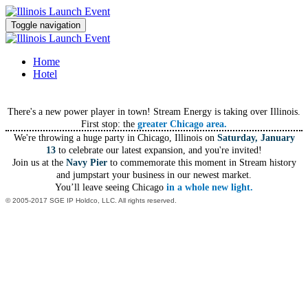
Toggle navigation
Home
Hotel
There's a new power player in town! Stream Energy is taking over Illinois.
First stop: the
greater Chicago area.
We're throwing a huge party in Chicago, Illinois on
Saturday, January
13
to celebrate our latest expansion, and you're invited!
Join us at the
Navy Pier
to commemorate this moment in Stream history
and jumpstart your business in our newest market.
You’ll leave seeing Chicago
in a whole new light.
© 2005-2017 SGE IP Holdco, LLC. All rights reserved.