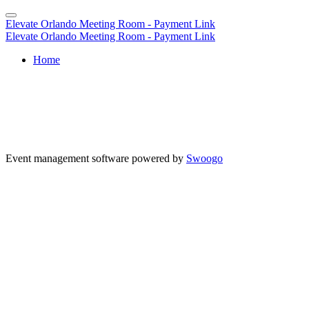
Elevate Orlando Meeting Room - Payment Link
Elevate Orlando Meeting Room - Payment Link
Home
Event management software powered by
Swoogo