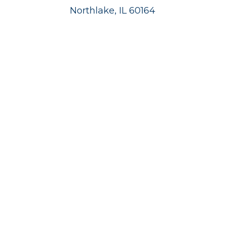
Northlake, IL 60164