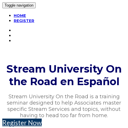
Toggle navigation
HOME
REGISTER
Stream University On
the Road en Español
Stream University On the Road is a training
seminar designed to help Associates master
specific Stream Services and topics, without
having to head too far from home.
Register Now