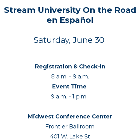
Stream University On the Road
en Español
Saturday, June 30
Registration & Check-In
8 a.m. - 9 a.m.
Event Time
9 a.m. - 1 p.m.
Midwest Conference Center
Frontier Ballroom
401 W. Lake St