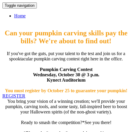
Toggle navigation
Home
Can your pumpkin carving skills pay the
bills? We're about to find out!
If you've got the guts, put your talent to the test and join us for a
spooktacular pumpkin carving contest right here in the office.
Pumpkin Carving Contest
Wednesday, October 30 @ 3 p.m.
Kynect Auditorium
You must register by October 25 to guarantee your pumpkin!
REGISTER
You bring your vision of a winning creation; we'll provide your
pumpkin, carving tools, and some tasty, fall-inspired beer to boost
your Halloween spirits (of the non-ghost variety).
Ready to smash the competition?*See you there!