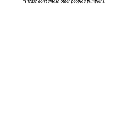
*Please don't smash other people's pumpkins.