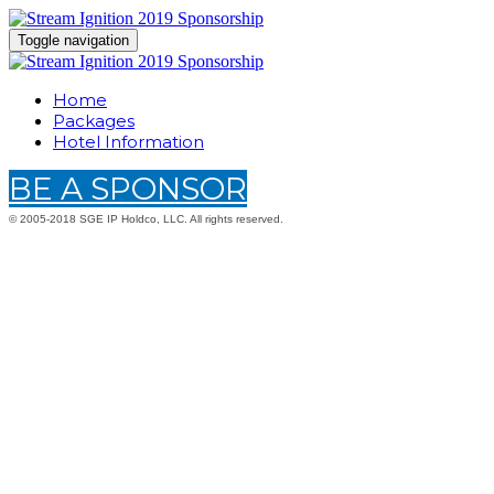
Toggle navigation
Home
Packages
Hotel Information
BE A SPONSOR
© 2005-2018 SGE IP Holdco, LLC. All rights reserved.