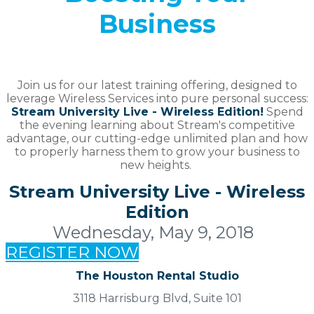
Business
Join us for our latest training offering, designed to
leverage Wireless Services into pure personal success:
Stream University Live - Wireless Edition!
Spend
the evening learning about Stream's competitive
advantage, our cutting-edge unlimited plan and how
to properly harness them to grow your business to
new heights.
Stream University Live - Wireless
Edition
Wednesday, May 9, 2018
REGISTER NOW
The Houston Rental Studio
3118 Harrisburg Blvd, Suite 101