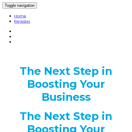
Toggle navigation
Home
Register
The Next Step in
Boosting Your
Business
The Next Step in
Boosting Your