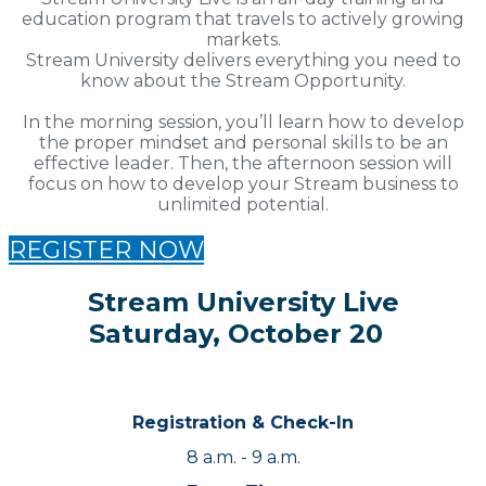
education program that travels to actively growing
markets.
Stream University delivers everything you need to
know about the Stream Opportunity.
In the morning session, you’ll learn how to develop
the proper mindset and personal skills to be an
effective leader. Then, the afternoon session will
focus on how to develop your Stream business to
unlimited potential.
REGISTER NOW
Stream University Live
Saturday, October 20
Registration & Check-In
8 a.m. - 9 a.m.