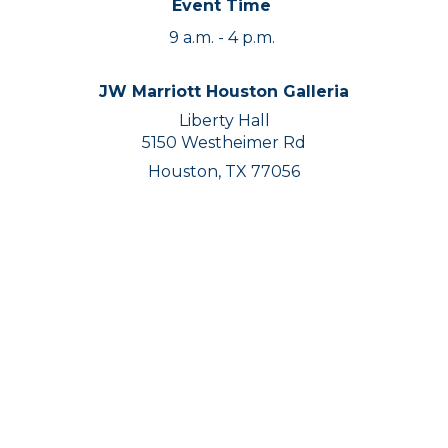
Event Time
9 a.m. - 4 p.m.
JW Marriott Houston Galleria
Liberty Hall
5150 Westheimer Rd
Houston, TX 77056