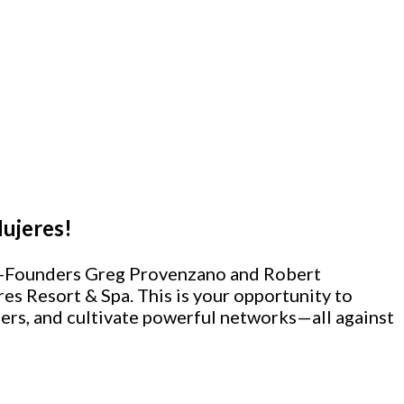
Mujeres!
 Co-Founders Greg Provenzano and Robert
res Resort & Spa.
This is your opportunity to
ers, and cultivate powerful networks—all against