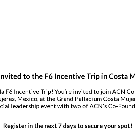
Invited to the F6 Incentive Trip in Costa 
a F6 Incentive Trip! You’re invited to join ACN
jeres, Mexico, at the Grand Palladium Costa Muje
cial leadership event with two of ACN’s Co-Found
Register in the next 7 days to secure your spot!