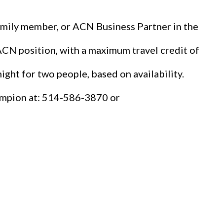
family member, or ACN Business Partner in the
 ACN position, with a maximum travel credit of
night for two people, based on availability.
Campion at: 514-586-3870 or