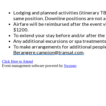
Lodging and planned activities (itinerary T
same position. Downline positions are not a
Airfare will be reimbursed after the event v
$1200.
To extend your stay before and/or after the r
Any additional excursions or spa treatments
To
make arrangements
for additional peopl
Berangere.campion@transat.com
.
Click Here to Attend
Event management software powered by
Swoogo