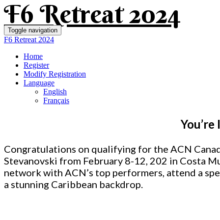
F6 Retreat 2024
Toggle navigation
F6 Retreat 2024
Home
Register
Modify Registration
Language
English
Français
You’re 
Congratulations on qualifying for the ACN Canad
Stevanovski from February 8-12, 202
in Costa Mu
network with ACN’s top performers, attend a spe
a stunning Caribbean backdrop.