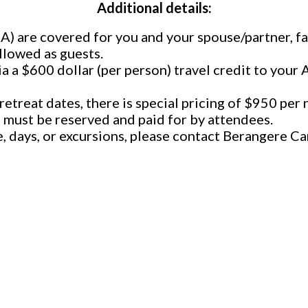
Additional details:
BA) are covered for you and your spouse/partner, 
llowed as guests.
ia a $600 dollar (per person) travel credit to your
etreat dates, there is special pricing of $950 per 
 must be reserved and paid for by attendees.
e, days, or excursions, please contact Berangere 