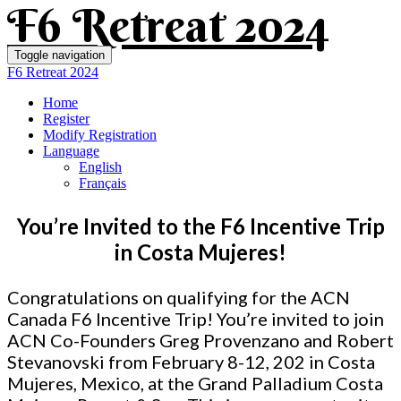
F6 Retreat 2024
Toggle navigation
F6 Retreat 2024
Home
Register
Modify Registration
Language
English
Français
You’re Invited to the F6 Incentive Trip
in Costa Mujeres!
Congratulations on qualifying for the ACN
Canada F6 Incentive Trip! You’re invited to join
ACN Co-Founders Greg Provenzano and Robert
Stevanovski from February 8-12, 202
in Costa
Mujeres, Mexico, at the Grand Palladium Costa