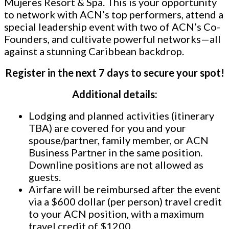
Mujeres Resort & Spa.
This is your opportunity
to network with ACN’s top performers, attend a
special leadership event with two of ACN’s Co-
Founders, and cultivate powerful networks—all
against a stunning Caribbean backdrop.
Register in the next 7 days to secure your spot!
Additional details:
Lodging and planned activities (itinerary
TBA) are covered for you and your
spouse/partner, family member, or ACN
Business Partner in the same position.
Downline positions are not allowed as
guests.
Airfare will be reimbursed after the event
via a $600 dollar (per person) travel credit
to your ACN position, with a maximum
travel credit of $1200.